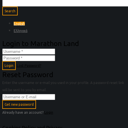
English
Ελληνικά
Login to Marathon Land
Login
Lost Password?
Reset Password
Enter the username or e-mail you used in your profile. A password reset link
will be sent to you by email.
Get new password
Already have an account?
Login
Cookies Policy and Privacy