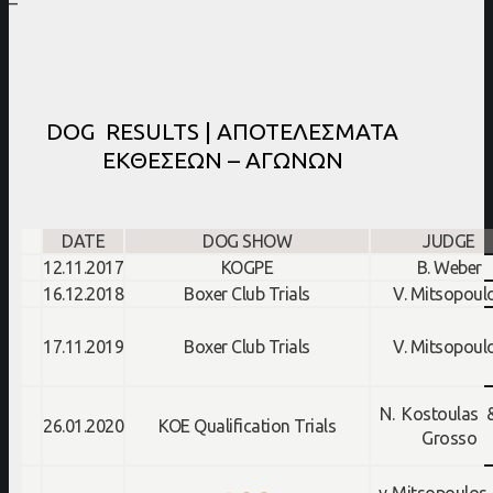
–
DOG RESULTS | ΑΠΟΤΕΛΕΣΜΑΤΑ
ΕΚΘΕΣΕΩΝ – ΑΓΩΝΩΝ
DATE
DOG SHOW
JUDGE
12.11.2017
KOGPE
B. Weber
16.12.2018
Boxer Club Trials
V. Mitsopoul
17.11.2019
Boxer Club Trials
V. Mitsopoul
N. Kostoulas 
26.01.2020
KOE Qualification Trials
Grosso