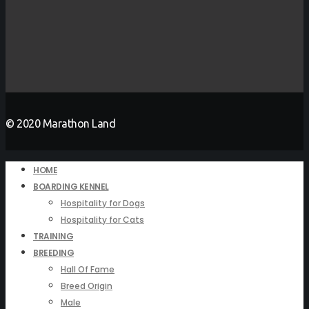
© 2020 Marathon Land
HOME
BOARDING KENNEL
Hospitality for Dogs
Hospitality for Cats
TRAINING
BREEDING
Hall Of Fame
Breed Origin
Male