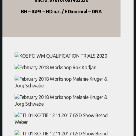
BH – IGP3 – HD:n.z. / ED:normal – DNA