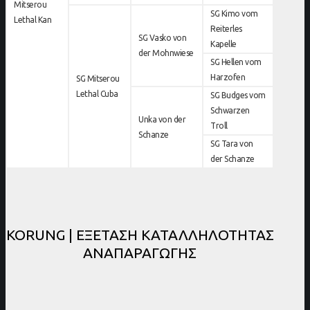
Mitserou
SG Kimo vom
Lethal Kan
Reiterles
SG Vasko von
Kapelle
der Mohnwiese
SG Hellen vom
Harzofen
SG Mitserou
Lethal Cuba
SG Budges vom
Schwarzen
Unka von der
Troll
Schanze
SG Tara von
der Schanze
KORUNG | ΕΞΕΤΑΣΗ ΚΑΤΑΛΛΗΛΟΤΗΤΑΣ
ΑΝΑΠΑΡΑΓΩΓΗΣ