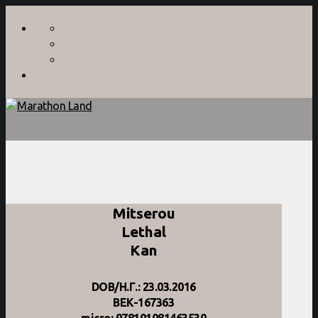
Mitserou
Lethal
Kan
DOB/Η.Γ.: 23.03.2016
BEK-167363
micro: 978101081463530