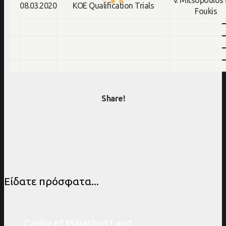
v. Mitsopoulos 
08.03.2020
KOE Qualification Trials
Foukis
Share!
Είδατε πρόσφατα...
Carina of Marathon Land