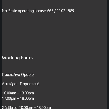
No. State operating license: 665 / 22.02.1989
Working hours
Πασχαλινό Ωράριο:
Δευτέρα – Παρασκευή:
1
0.00
am – 13
.00pm
17.00pm – 18.00pm
Σάββατο: 10.00am – 13.00pm