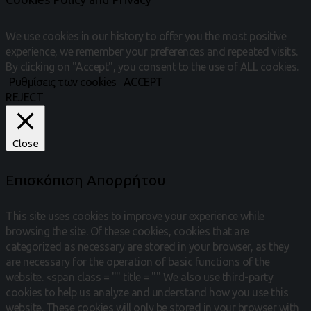
We use cookies in our history to offer you the most positive
experience, we remember your preferences and repeated visits.
By clicking on "Accept", you consent to the use of ALL cookies.
Ρυθμίσεις των cookies
ACCEPT
REJECT
Close
Επισκόπιση Απορρήτου
This site uses cookies to improve your experience while
browsing the site.
Of these cookies, cookies that are
categorized as necessary are stored in your browser, as they
are necessary for the operation of basic functions of the
website.
<span class = "" title = "" We also use third-party
cookies to help us analyze and understand how you use this
website.
These cookies will only be stored in your browser with