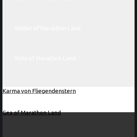
Wilder of Marathon Land
Xelia of Marathon Land
Karma von Fliegendenstern
Gea of Marathon Land