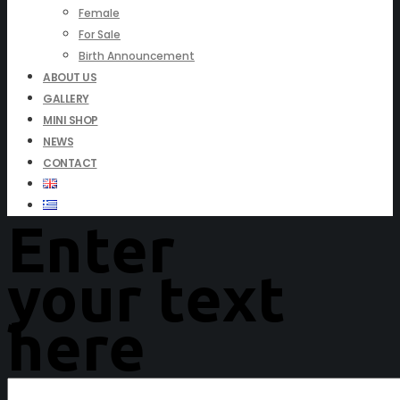
Female
For Sale
Birth Announcement
ABOUT US
GALLERY
MINI SHOP
NEWS
CONTACT
Enter
your text
here