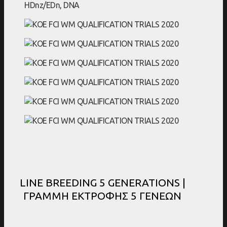
LINE BREEDING 5 GENERATIONS |
ΓΡΑΜΜΗ ΕΚΤΡΟΦΗΣ 5 ΓΕΝΕΩΝ