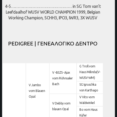
4-5……………………………………… in SG Tom van’t
Leefdaalhof WUSV WORLD CHAMPION 1999, Belgian
Working Champion, SCHH3, IPO3, IWR3, 3X WUSV
PEDIGREE | ΓΕΝΕΑΛΟΓΙΚΟ ΔΕΝΤΡΟ
G Troll vom
Haus Milinda(V-
V -BSZS- Ajax
WUSV-WM)
vom Röhnsaler
Bach
SG Igruschka
V Jambo
von Karthago
vom Blauen
Opal
V Vito vom
Waldwinkel
V Debby vom
blauen Opal
Bo vom Haus
Küfer