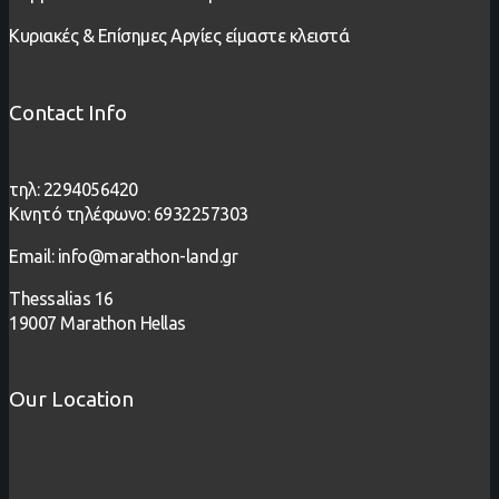
Κυριακές & Επίσημες Αργίες είμαστε κλειστά
Contact Info
τηλ: 2294056420
Κινητό τηλέφωνο: 6932257303
Email: info@marathon-land.gr
Thessalias 16
19007 Marathon Hellas
Our Location