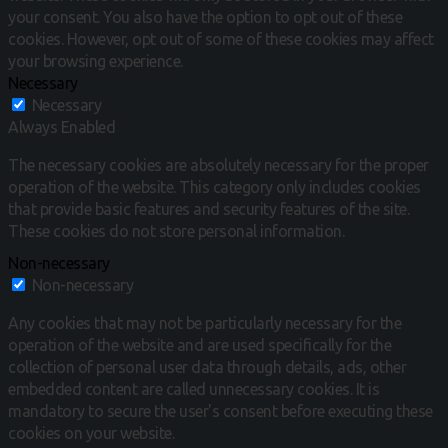
your consent.
You also have the option to opt out of these
cookies.
However, opt out of some of these cookies may affect
your browsing experience.
Necessary
Necessary
Always Enabled
The necessary cookies are absolutely necessary for the proper
operation of the website. This category only includes cookies
that provide basic features and security features of the site.
These cookies do not store personal information.
Non-necessary
Non-necessary
Any cookies that may not be particularly necessary for the
operation of the website and are used specifically for the
collection of personal user data through details, ads, other
embedded content are called unnecessary cookies. It is
mandatory to secure the user's consent before executing these
cookies on your website.