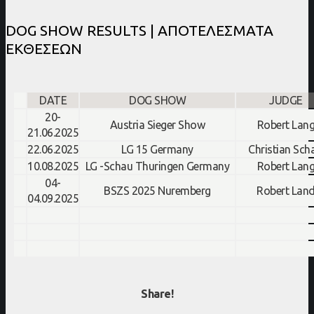
DOG SHOW RESULTS | ΑΠΟΤΕΛΕΣΜΑΤΑ
ΕΚΘΕΣΕΩΝ
DATE
DOG SHOW
JUDGE
20-
Austria Sieger Show
Robert Lan
21.06.2025
22.06.2025
LG 15 Germany
Christian Sch
10.08.2025
LG -Schau Thuringen
Germany
Robert Lan
04-
BSZS 2025 Nuremberg
Robert Lan
04.09.2025
Share!