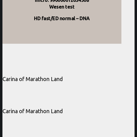
Wesen test
HD fast/ED normal – DNA
Carina of Marathon Land
Carina of Marathon Land