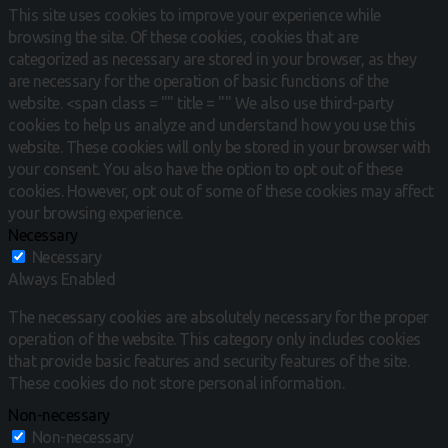
This site uses cookies to improve your experience while
browsing the site.
Of these cookies, cookies that are
categorized as necessary are stored in your browser, as they
are necessary for the operation of basic functions of the
website.
<span class = "" title = "" We also use third-party
cookies to help us analyze and understand how you use this
website.
These cookies will only be stored in your browser with
your consent.
You also have the option to opt out of these
cookies.
However, opt out of some of these cookies may affect
your browsing experience.
Necessary
Necessary
Always Enabled
The necessary cookies are absolutely necessary for the proper
operation of the website. This category only includes cookies
that provide basic features and security features of the site.
These cookies do not store personal information.
Non-necessary
Non-necessary