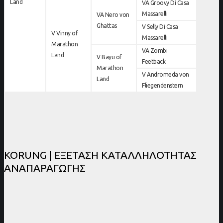
Land
VA Groovy Di Casa
Massarelli
VA Nero von
Ghattas
V Selly Di Casa
V Vinny of
Massarelli
Marathon
VA Zombi
Land
V Bayu of
Feetback
Marathon
V Andromeda von
Land
Fliegendenstern
KORUNG | ΕΞΕΤΑΣΗ ΚΑΤΑΛΛΗΛΟΤΗΤΑΣ
ΑΝΑΠΑΡΑΓΩΓΗΣ