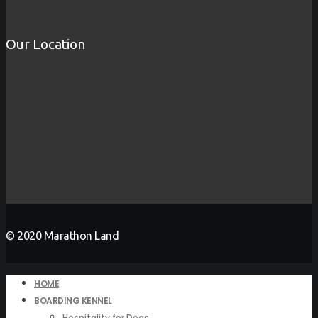
Our Location
© 2020 Marathon Land
HOME
BOARDING KENNEL
Hospitality for Dogs