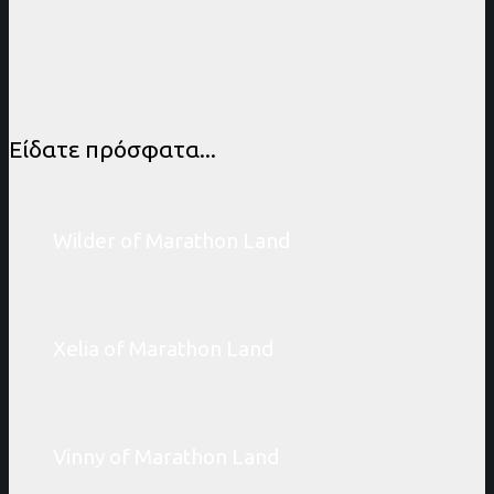
Είδατε πρόσφατα...
Wilder of Marathon Land
Xelia of Marathon Land
Vinny of Marathon Land