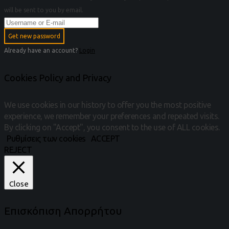
will be sent to you by email.
Get new password
Already have an account?
Login
Cookies Policy and Privacy
We use cookies in our history to offer you the most positive
experience, we remember your preferences and repeated visits.
By clicking on "Accept", you consent to the use of ALL cookies.
Ρυθμίσεις των cookies
ACCEPT
REJECT
Close
Επισκόπιση Απορρήτου