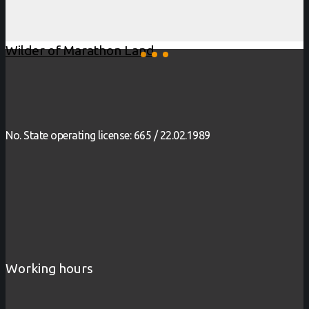
Wilder of Marathon Land
No. State operating license: 665 / 22.02.1989
Working hours