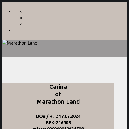
Carina
of
Marathon Land
DOB / Η.Γ.: 17.07.2024
BEK-216908
micro: 990000012634508