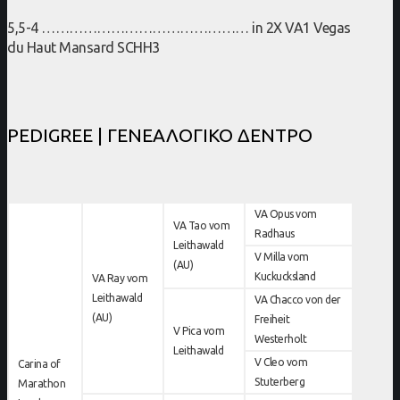
5,5-4 ……………………………………… in 2X VA1 Vegas
du Haut Mansard SCHH3
PEDIGREE | ΓΕΝΕΑΛΟΓΙΚΟ ΔΕΝΤΡΟ
VA Opus vom
VA Tao vom
Radhaus
Leithawald
V Milla vom
(AU)
Kuckucksland
VA Ray vom
Leithawald
VA Chacco von der
(AU)
Freiheit
V Pica vom
Westerholt
Leithawald
V Cleo vom
Carina of
Stuterberg
Marathon