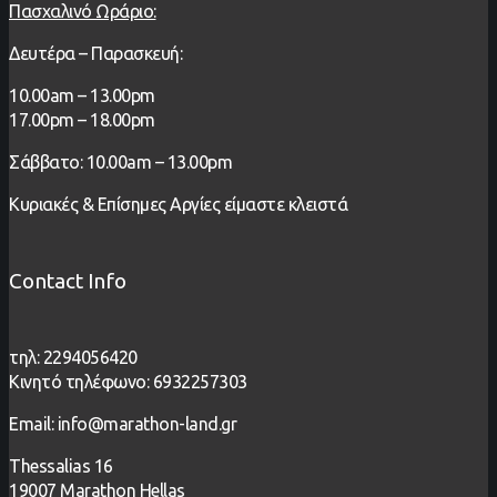
Πασχαλινό Ωράριο:
Δευτέρα – Παρασκευή:
1
0.00
am – 13
.00pm
17.00pm – 18.00pm
Σάββατο: 10.00am – 13.00pm
Κυριακές & Επίσημες Αργίες είμαστε κλειστά
Contact Info
τηλ: 2294056420
Κινητό τηλέφωνο: 6932257303
Email: info@marathon-land.gr
Thessalias 16
19007 Marathon Hellas