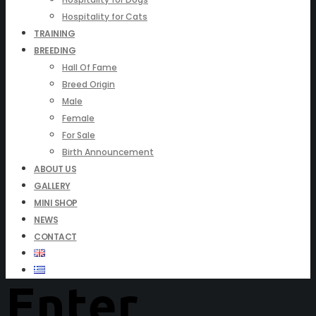
Hospitality for Cats
TRAINING
BREEDING
Hall Of Fame
Breed Origin
Male
Female
For Sale
Birth Announcement
ABOUT US
GALLERY
MINI SHOP
NEWS
CONTACT
Enter