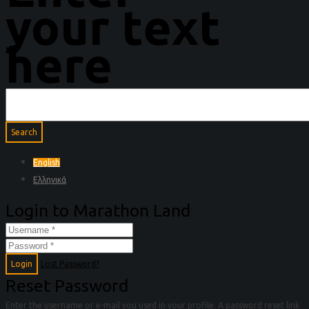
your text
here
English
Ελληνικά
Login to Marathon Land
Login
Lost Password?
Reset Password
Enter the username or e-mail you used in your profile. A password reset link