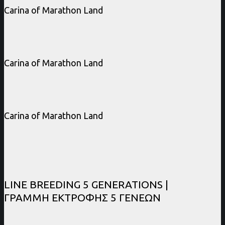
Carina of Marathon Land
Carina of Marathon Land
Carina of Marathon Land
LINE BREEDING 5 GENERATIONS |
ΓΡΑΜΜΗ ΕΚΤΡΟΦΗΣ 5 ΓΕΝΕΩΝ