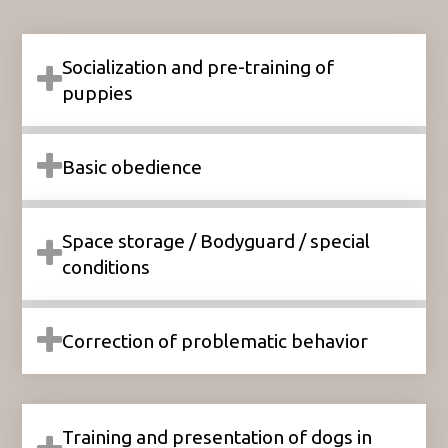
Socialization and pre-training of
puppies
Basic obedience
Space storage / Bodyguard / special
conditions
Correction of problematic behavior
Training and presentation of dogs in