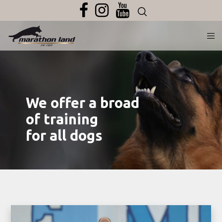
We offer a broad
of training
for all dogs