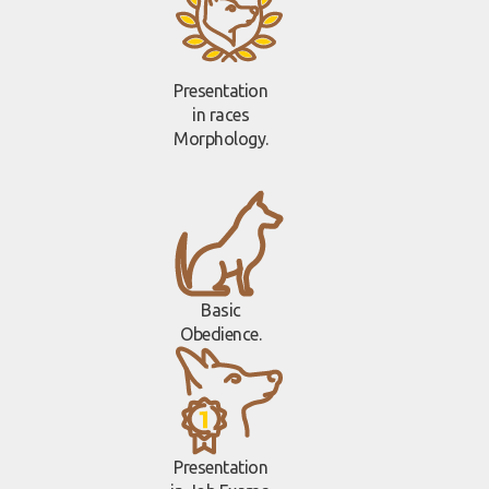
Presentation
in races
Morphology.
Basic
Obedience.
Presentation