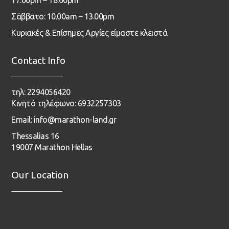
Σάββατο: 10.00am – 13.00pm
Κυριακές & Επίσημες Αργίες είμαστε κλειστά
Contact Info
τηλ: 2294056420
Κινητό τηλέφωνο: 6932257303
Email: info@marathon-land.gr
Thessalias 16
19007 Marathon Hellas
Our Location