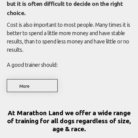
but it is often difficult to decide on the right
choice.
Cost is also important to most people. Many times it is
better to spend a little more money and have stable
results, than to spend less money and have little or no
results.
A good trainer should:
More
At Marathon Land we offer a wide range
of training for all dogs regardless of size,
age & race.