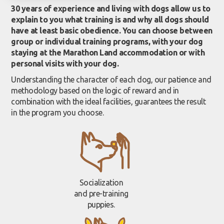
30 years of experience and living with dogs allow us to
explain to you what training is and why all dogs should
have at least basic obedience. You can choose between
group or individual training programs, with your dog
staying at the Marathon Land accommodation or with
personal visits with your dog.
Understanding the character of each dog, our patience and
methodology based on the logic of reward and in
combination with the ideal facilities, guarantees the result
in the program you choose.
Socialization
and pre-training
puppies.