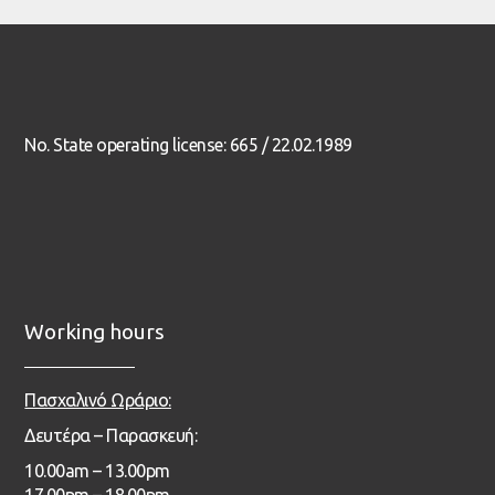
No. State operating license: 665 / 22.02.1989
Working hours
Πασχαλινό Ωράριο:
Δευτέρα – Παρασκευή:
1
0.00
am – 13
.00pm
17.00pm – 18.00pm