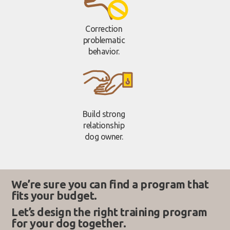
Correction
problematic
behavior.
Build strong
relationship
dog owner.
We’re sure you can find a program that
fits your budget.
Let’s design the right training program
for your dog together.