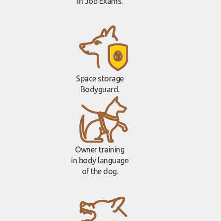
in Job Exams.
Space storage
Bodyguard.
Owner training
in body language
of the dog.