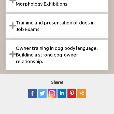
Morphology Exhibitions
Training and presentation of dogs in
Job Exams
Owner training in dog body language.
Building a strong dog-owner
relationship.
Share!