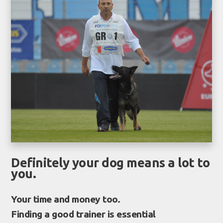
Definitely your dog means a lot to
you.
Your time and money too.
Finding a good trainer is essential