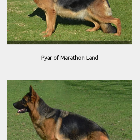
Pyar of Marathon Land