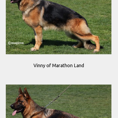
Vinny of Marathon Land