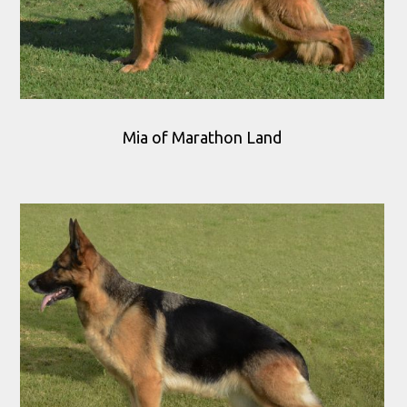
Mia of Marathon Land