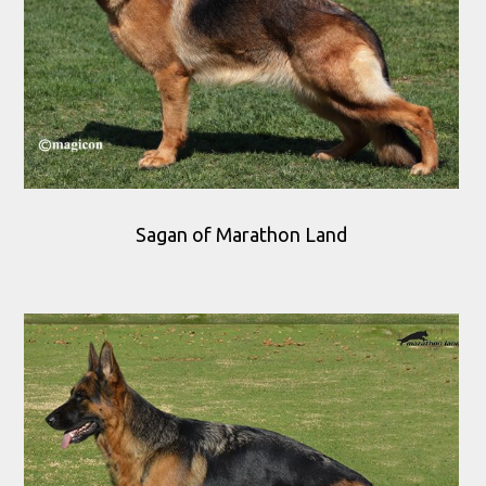
Sagan of Marathon Land