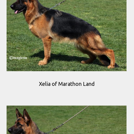
Xelia of Marathon Land