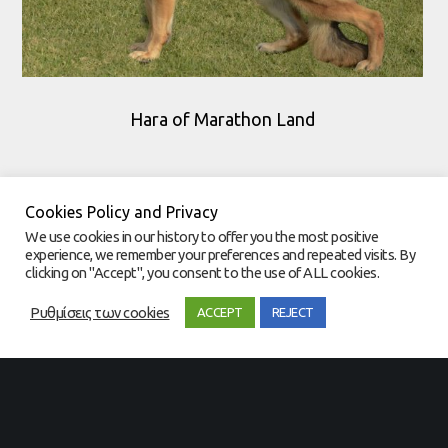
Hara of Marathon Land
Cookies Policy and Privacy
We use cookies in our history to offer you the most positive
experience, we remember your preferences and repeated visits. By
clicking on "Accept", you consent to the use of ALL cookies.
Ρυθμίσεις των cookies
ACCEPT
REJECT