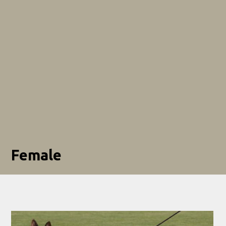
Female