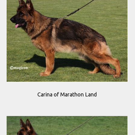
Carina of Marathon Land