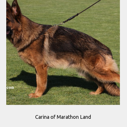
Carina of Marathon Land