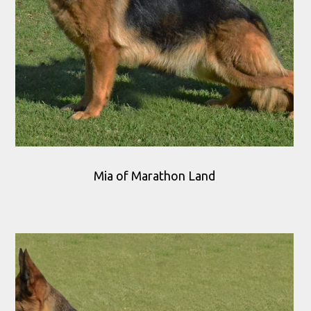
Mia of Marathon Land