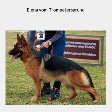
Elena vom Trompetersprung