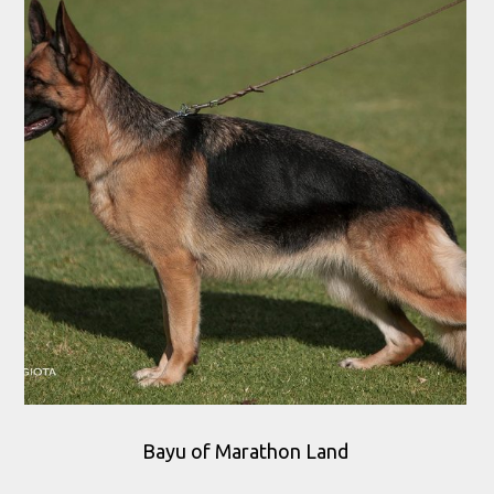
Bayu of Marathon Land