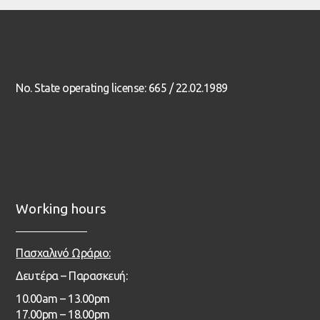
No. State operating license: 665 / 22.02.1989
Working hours
Πασχαλινό Ωράριο:
Δευτέρα – Παρασκευή:
1
0.00
am – 13
.00pm
17.00pm – 18.00pm