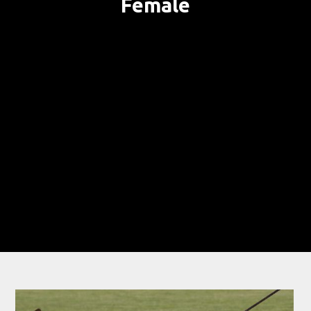
Female