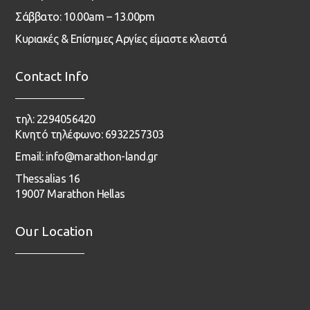
Σάββατο: 10.00am – 13.00pm
Κυριακές & Επίσημες Αργίες είμαστε κλειστά
Contact Info
τηλ: 2294056420
Κινητό τηλέφωνο: 6932257303
Email: info@marathon-land.gr
Thessalias 16
19007 Marathon Hellas
Our Location