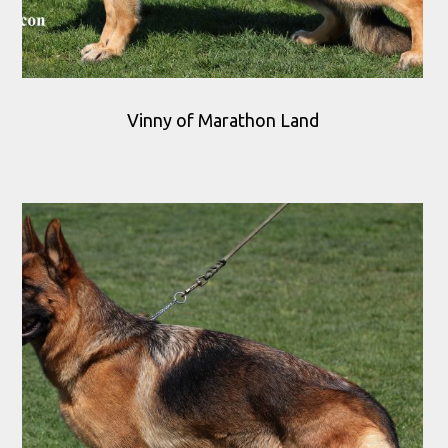
Vinny of Marathon Land