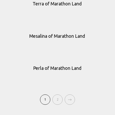
Terra of Marathon Land
Mesalina of Marathon Land
Perla of Marathon Land
1
2