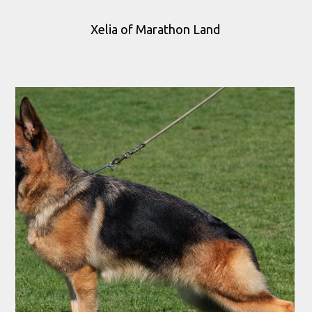
Xelia of Marathon Land