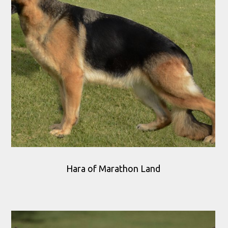
Hara of Marathon Land