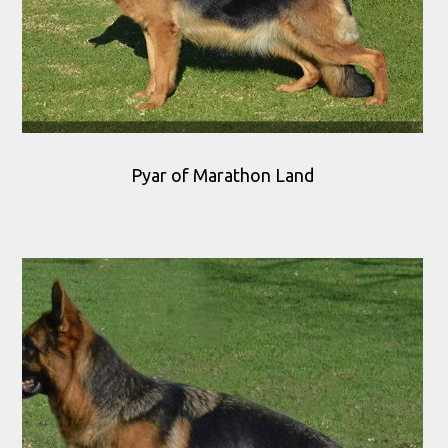
Pyar of Marathon Land