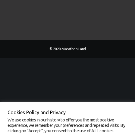
© 2020 Marathon Land
Cookies Policy and Privacy
We use cookies in our history to offer you the most positive
experience, we remember your preferences and repeated visits. By
clicking on "Accept", you consent to the use of ALL cookies.