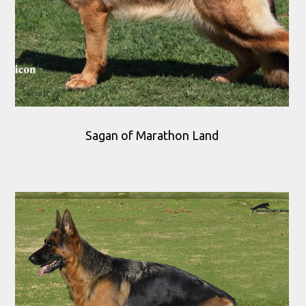
Sagan of Marathon Land