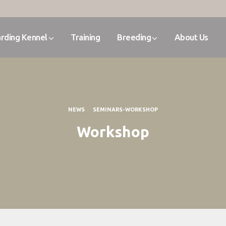
rding Kennel
Training
Breeding
About Us
NEWS
SEMINARS-WORKSHOP
Workshop