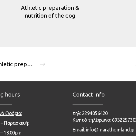
Athletic preparation &
nutrition of the dog
Athletic preparation & nutrition of the dog
g hours
Contact Info
νό Ωράριο:
τηλ: 2294056420
Κινητό τηλέφωνο: 693225730
 – Παρασκευή:
Email: info@marathon-land.gr
– 13
.00pm