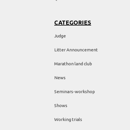
CATEGORIES
Judge
Litter Announcement
Marathon land club
News
Seminars-workshop
Shows
Working trials