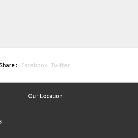
Share :
Facebook
Twitter
Our Location
3