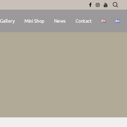
Gallery
Mini Shop
News
Contact