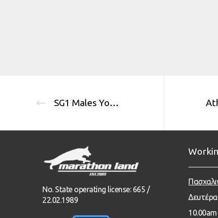
SG1 Males Youth Class
Workin
Πασχαλι
No. State operating license: 665 /
Δευτέρα
22.02.1989
1
0.00
am 