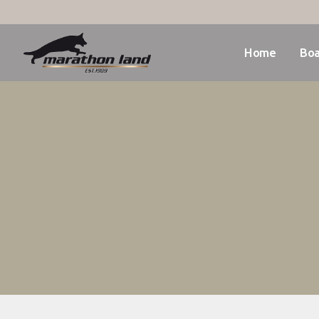
Home
Boa