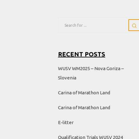
RECENT POSTS
WUSV WM2025 – Nova Goriza –
Slovenia
Carina of Marathon Land
Carina of Marathon Land
E-litter
Qualification Trials WUSV 2024