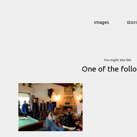
images
stor
You might also like
One of the foll