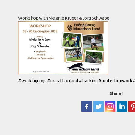
Workshop with Melanie Kruger & Jorg Schwabe
#
workingdogs
#
marathonland
#
tracking
#
protectionwork
Share!